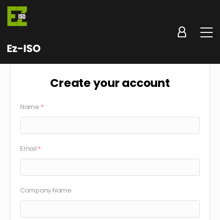
Create your account
Name
*
Email
*
Company Name