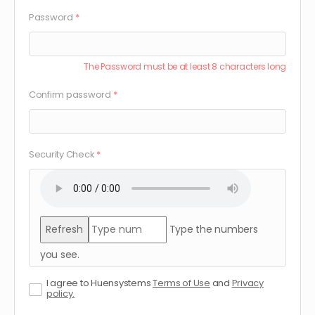
Password
*
The Password must be at least 8 characters long
Confirm password
*
Security Check
*
Refresh
Type the numbers
you see.
I agree to Huensystems
Terms of Use
and
Privacy
policy.